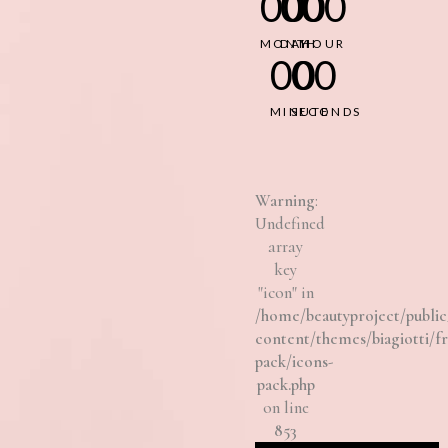
00
00
00
MONTH
DAY
HOUR
00
00
MINUTE
SECONDS
Warning
:
Undefined
array
key
"icon" in
/home/beautyproject/pub
content/themes/biagiotti/f
pack/icons-
pack.php
on line
853