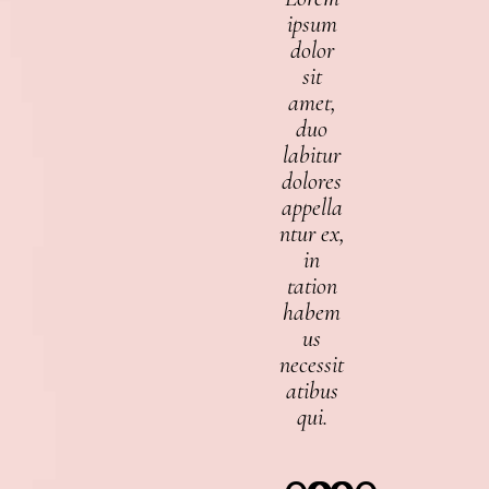
ipsum
dolor
sit
amet,
duo
labitur
dolores
appella
ntur ex,
in
tation
habem
us
necessit
atibus
qui.