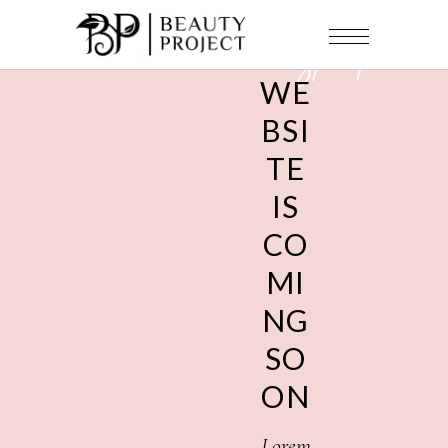
under
construction
WE
BSI
TE
IS
CO
MI
NG
SO
ON
Lorem